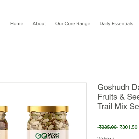
Home
About
Our Core Range
Daily Essentials
Goshudh Da
Fruits & Se
Trail Mix S
Regular
 ₹335.00 
₹301.50
Price
Weight
*