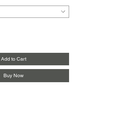
Add to Cart
Buy Now