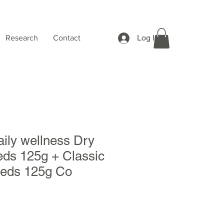
Log In
Research
Contact
ily wellness Dry
eds 125g + Classic
eeds 125g Co
Sale
Price