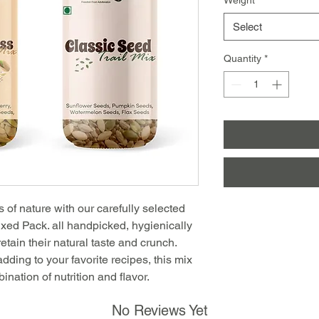
Select
Quantity
*
f nature with our carefully selected
ed Pack. all handpicked, hygienically
etain their natural taste and crunch.
 adding to your favorite recipes, this mix
bination of nutrition and flavor.
No Reviews Yet