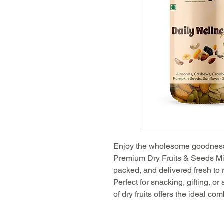
Enjoy the wholesome goodness o
Premium Dry Fruits & Seeds Mix
packed, and delivered fresh to r
Perfect for snacking, gifting, or
of dry fruits offers the ideal com