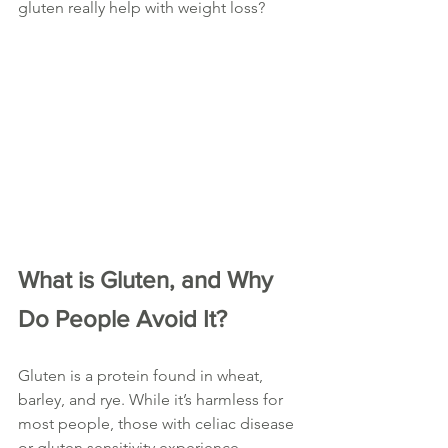
gluten really help with weight loss?
What is Gluten, and Why 
Do People Avoid It?
Gluten is a protein found in wheat, 
barley, and rye. While it’s harmless for 
most people, those with celiac disease 
or gluten sensitivity experience 