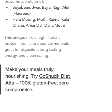
powerhouse blend of:
Soyabean, Jwar, Bajra, Ragi, Alsi 
(Flaxseed)
Hara Moong, Moth, Rajma, Kala 
Chana, Arhar Dal, Dana Methi
This unique mix is high in plant 
protein, fiber, and essential minerals—
great for digestion, long-lasting 
energy, and clean eating.
Make your meals truly 
nourishing. Try 
GoShudh Diet 
Atta
 – 100% gluten-free, zero 
compromise.