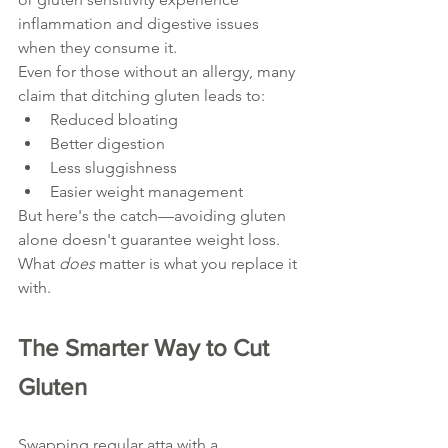
inflammation and digestive issues 
when they consume it.
Even for those without an allergy, many 
claim that ditching gluten leads to:
Reduced bloating
Better digestion
Less sluggishness
Easier weight management
But here's the catch—avoiding gluten 
alone doesn't guarantee weight loss. 
What 
does
 matter is what you replace it 
with.
The Smarter Way to Cut 
Gluten
Swapping regular atta with a 