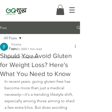
Post
All Posts
Trinetra
All Posts
Apr 23, 2025
1 min read
Should You Avoid Gluten
Ingredient Deep Dive
for Weight Loss? Here's
What You Need to Know
In recent years, going gluten-free has 
become more than just a medical 
necessity—it's a trending lifestyle shift, 
especially among those aiming to shed 
a few extra kilos. But does avoiding 