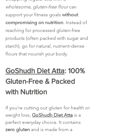
wholesome, gluten-free flour
 can 
support your fitness goals 
without 
compromising on nutrition
. Instead of 
reaching for processed gluten-free 
products (often packed with sugar and 
starch), go for natural, nutrient-dense 
flours that nourish your body.
GoShudh Diet Atta
: 100% 
Gluten-Free & Packed 
with Nutrition
If you're cutting out gluten for health or 
weight loss, 
GoShudh Diet Atta
 is a 
perfect everyday choice. It contains 
zero gluten
 and is made from a 