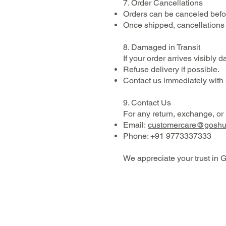
7. Order Cancellations
Orders can be canceled befor
Once shipped, cancellations 
8. Damaged in Transit
If your order arrives visibly
Refuse delivery if possible.
Contact us immediately with
9. Contact Us
For any return, exchange, or r
Email:
customercare@gosh
Phone: +91 9773337333
We appreciate your trust in G
SHOP
ABOUT
RESEARCH
CONTACT