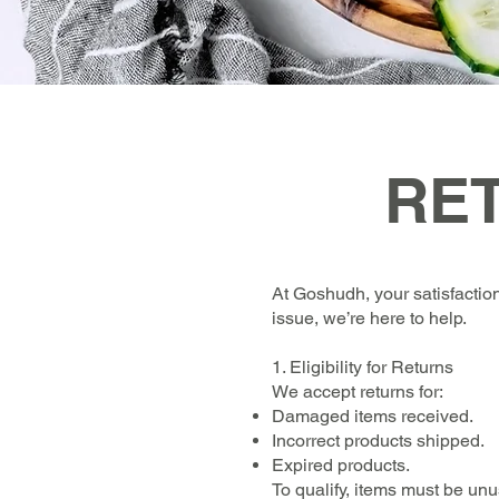
RE
At Goshudh, your satisfaction
issue, we’re here to help.
1. Eligibility for Returns
We accept returns for:
Damaged items received.
Incorrect products shipped.
Expired products.
To qualify, items must be un