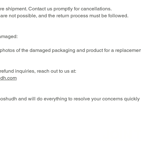
e shipment. Contact us promptly for cancellations.
are not possible, and the return process must be followed.
 damaged:
 photos of the damaged packaging and product for a replacement
efund inquiries, reach out to us at:
udh.com
oshudh and will do everything to resolve your concerns quickly a
JOIN 