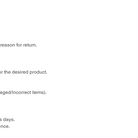
reason for return.
or the desired product.
aged/incorrect items).
s days.
ence.