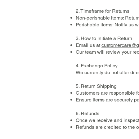
2. Timeframe for Returns
Non-perishable items: Return 
Perishable items: Notify us w
3. How to Initiate a Return
Email us at
customercare@
Our team will review your re
4. Exchange Policy
We currently do not offer dire
5. Return Shipping
Customers are responsible for
Ensure items are securely pa
6. Refunds
Once we receive and inspect 
Refunds are credited to the 