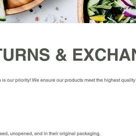
TURNS & EXCHA
 is our priority! We ensure our products meet the highest quality 
used, unopened, and in their original packaging.