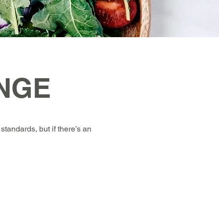
NGE
standards, but if there’s an