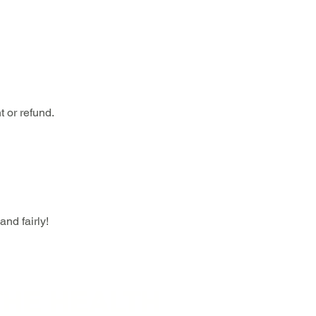
 or refund.
nd fairly!
THE HEALTH