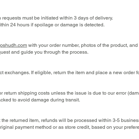
requests must be initiated within 3 days of delivery.
ithin 24 hours if spoilage or damage is detected.
goshudh.com
with your order number, photos of the product, and 
quest and guide you through the process.
ct exchanges. If eligible, return the item and place a new order f
 return shipping costs unless the issue is due to our error (dam
cked to avoid damage during transit.
the returned item, refunds will be processed within 3-5 busines
original payment method or as store credit, based on your prefer