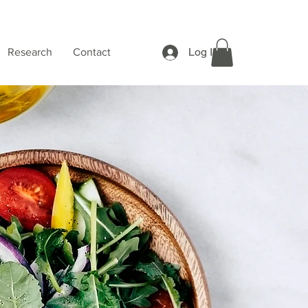
Log In
Research
Contact