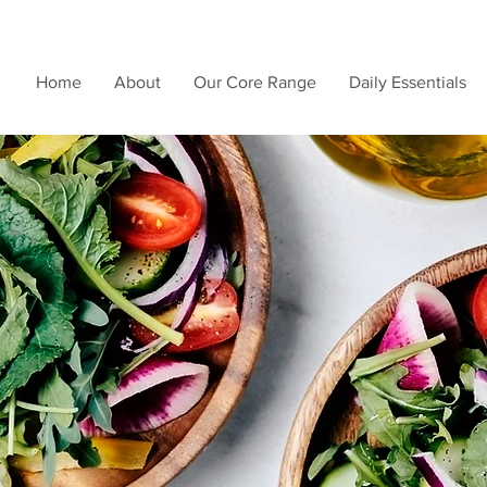
Home
About
Our Core Range
Daily Essentials