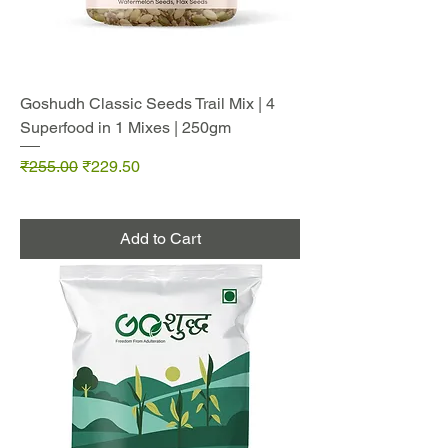
Goshudh Classic Seeds Trail Mix | 4
Superfood in 1 Mixes | 250gm
Regular Price
Sale Price
₹255.00
₹229.50
Add to Cart