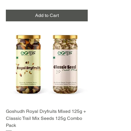
Add to Cart
Goshudh Royal Dryfruits Mixed 125g +
Classic Trail Mix Seeds 125g Combo
Pack