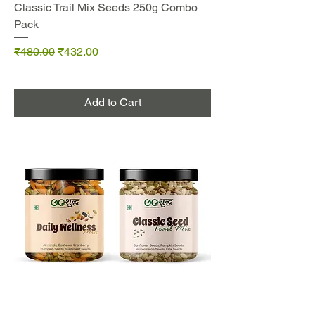
Classic Trail Mix Seeds 250g Combo
Pack
Regular Price
Sale Price
₹480.00
₹432.00
Add to Cart