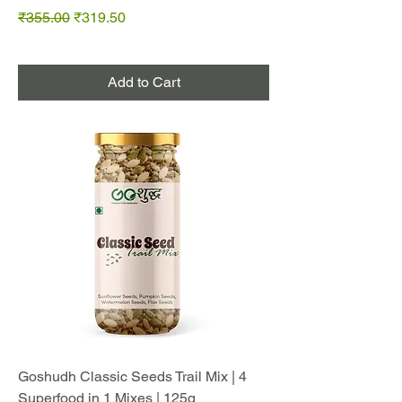
Regular Price
Sale Price
₹355.00
₹319.50
Add to Cart
Goshudh Classic Seeds Trail Mix | 4
Superfood in 1 Mixes | 125g