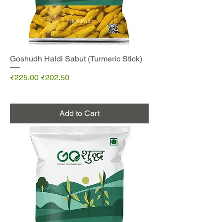
Goshudh Haldi Sabut (Turmeric Stick)
Regular Price
Sale Price
₹225.00
₹202.50
Add to Cart