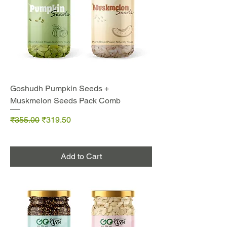
Goshudh Pumpkin Seeds +
Muskmelon Seeds Pack Comb
Regular Price
Sale Price
₹355.00
₹319.50
Add to Cart