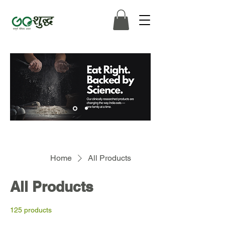
Home
All Products
All Products
125 products