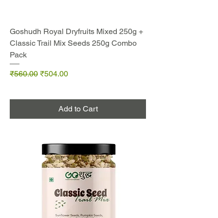
Goshudh Royal Dryfruits Mixed 250g +
Classic Trail Mix Seeds 250g Combo
Pack
Regular Price
Sale Price
₹560.00
₹504.00
Add to Cart