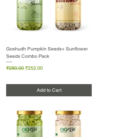
Goshudh Pumpkin Seeds+ Sunflower
Seeds Combo Pack
Regular Price
Sale Price
₹280.00
₹252.00
Add to Cart