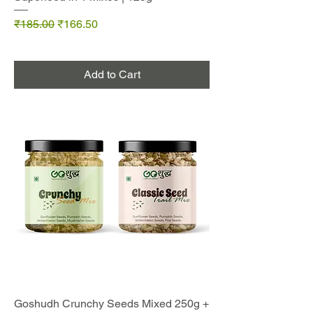
Regular Price
Sale Price
₹185.00
₹166.50
Add to Cart
Goshudh Crunchy Seeds Mixed 250g +