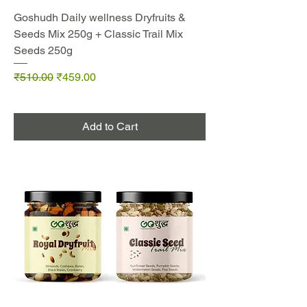
Goshudh Daily wellness Dryfruits &
Seeds Mix 250g + Classic Trail Mix
Seeds 250g
Regular Price
Sale Price
₹510.00
₹459.00
Add to Cart