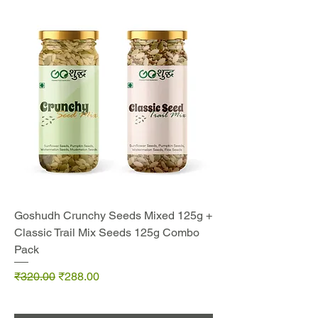
Goshudh Crunchy Seeds Mixed 125g +
Classic Trail Mix Seeds 125g Combo
Pack
Regular Price
Sale Price
₹320.00
₹288.00