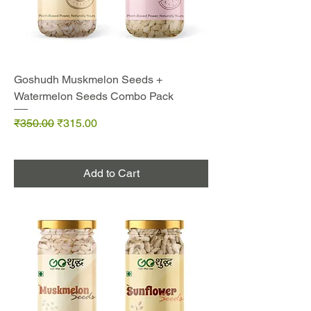
Goshudh Muskmelon Seeds +
Watermelon Seeds Combo Pack
Regular Price
Sale Price
₹350.00
₹315.00
Add to Cart