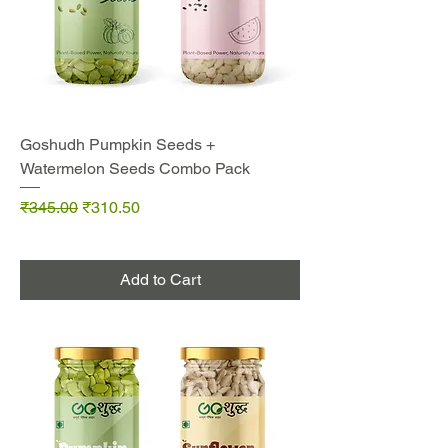
Goshudh Pumpkin Seeds +
Watermelon Seeds Combo Pack
Regular Price
Sale Price
₹345.00
₹310.50
Add to Cart