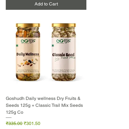
Add to Cart
Goshudh Daily wellness Dry Fruits &
Seeds 125g + Classic Trail Mix Seeds
125g Co
Regular Price
Sale Price
₹335.00
₹301.50