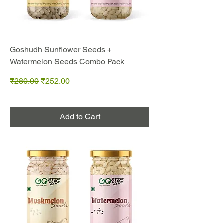
Goshudh Sunflower Seeds +
Watermelon Seeds Combo Pack
Regular Price
Sale Price
₹280.00
₹252.00
Add to Cart