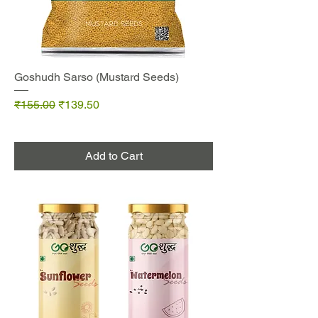
Goshudh Sarso (Mustard Seeds)
Regular Price
Sale Price
₹155.00
₹139.50
Add to Cart