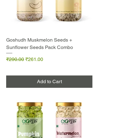
Goshudh Muskmelon Seeds +
Sunflower Seeds Pack Combo
Regular Price
Sale Price
₹290.00
₹261.00
Add to Cart