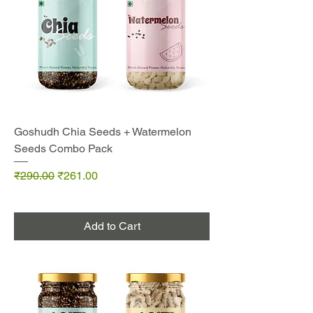
Goshudh Chia Seeds + Watermelon
Seeds Combo Pack
Regular Price
Sale Price
₹290.00
₹261.00
Add to Cart