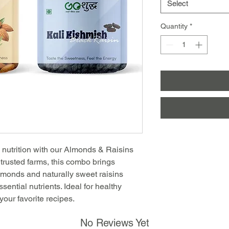
Select
Quantity
*
d nutrition with our Almonds & Raisins
trusted farms, this combo brings
almonds and naturally sweet raisins
ential nutrients. Ideal for healthy
your favorite recipes.
No Reviews Yet