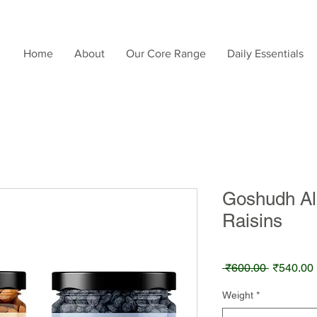
Home
About
Our Core Range
Daily Essentials
Goshudh Al
Raisins
Regular
 ₹600.00 
₹540.00
Price
Weight
*