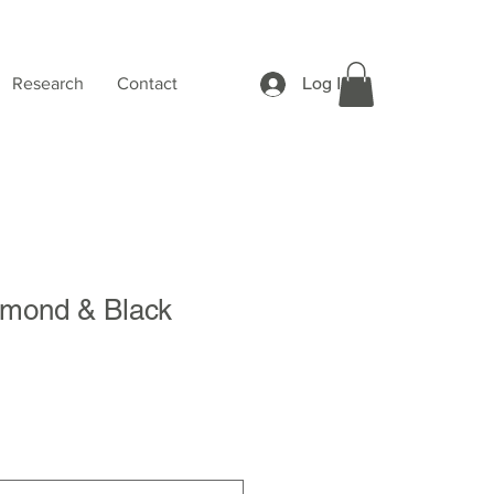
Log In
Research
Contact
mond & Black
Sale
Price