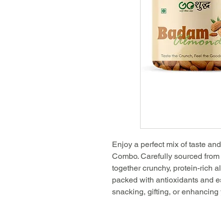
Enjoy a perfect mix of taste an
Combo. Carefully sourced from 
together crunchy, protein-rich 
packed with antioxidants and ess
snacking, gifting, or enhancing 