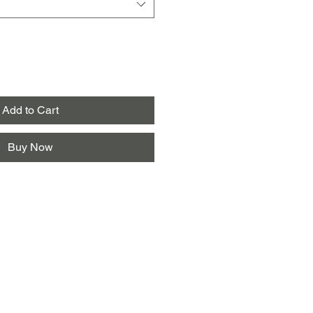
Add to Cart
Buy Now