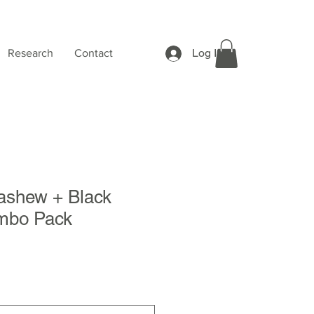
Log In
Research
Contact
shew + Black
mbo Pack
Sale
Price