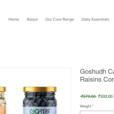
Home
About
Our Core Range
Daily Essentials
Goshudh Ca
Raisins Co
Regular
 ₹370.00 
₹333.00
Price
Weight
*