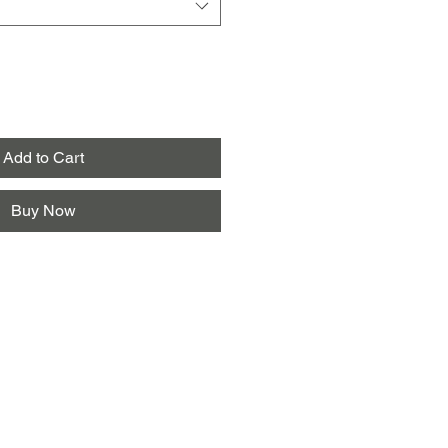
Add to Cart
Buy Now