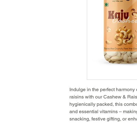
Indulge in the perfect harmony
raisins with our Cashew & Rai
hygienically packed, this combo i
and essential vitamins – making
snacking, festive gifting, or en