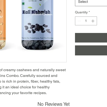
Select
Quantity
*
 of creamy cashews and naturally sweet
sins Combo. Carefully sourced and
s rich in protein, fiber, healthy fats,
 it an ideal choice for healthy
hancing your favorite recipes.
No Reviews Yet