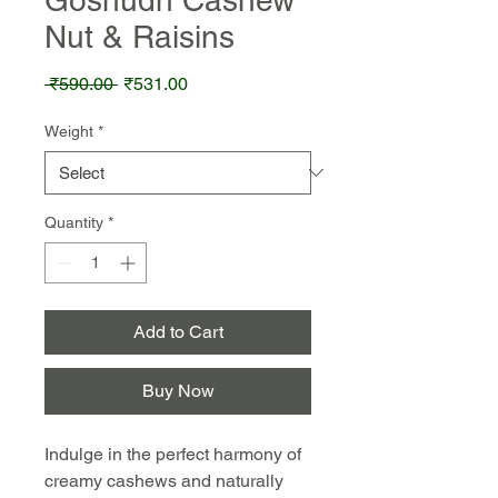
Nut & Raisins
Regular
Sale
 ₹590.00 
₹531.00
Price
Price
Weight
*
Quantity
*
Add to Cart
Buy Now
Indulge in the perfect harmony of
creamy cashews and naturally