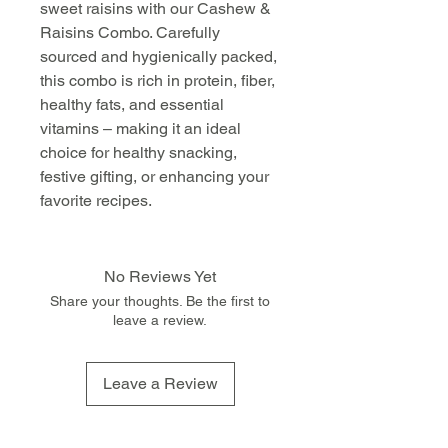
sweet raisins with our Cashew &
Raisins Combo. Carefully
sourced and hygienically packed,
this combo is rich in protein, fiber,
healthy fats, and essential
vitamins – making it an ideal
choice for healthy snacking,
festive gifting, or enhancing your
favorite recipes.
No Reviews Yet
Share your thoughts. Be the first to
leave a review.
Leave a Review