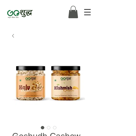
Goshudh Cashew