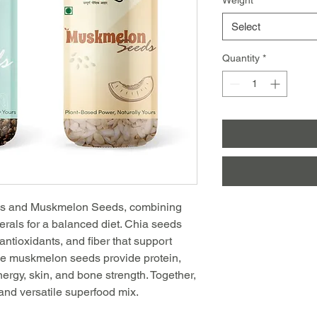
Select
Quantity
*
eds and Muskmelon Seeds, combining
nerals for a balanced diet. Chia seeds
 antioxidants, and fiber that support
ile muskmelon seeds provide protein,
nergy, skin, and bone strength. Together,
and versatile superfood mix.