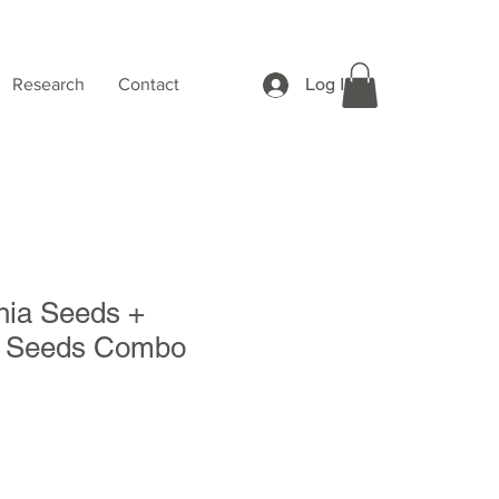
Log In
Research
Contact
ia Seeds +
 Seeds Combo
Sale
Price