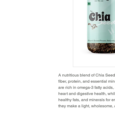
A nutritious blend of Chia Se
fiber, protein, and essential mi
are rich in omega-3 fatty acids,
heart and digestive health, wh
healthy fats, and minerals for e
they make a light, wholesome, 