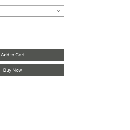
Add to Cart
Buy Now