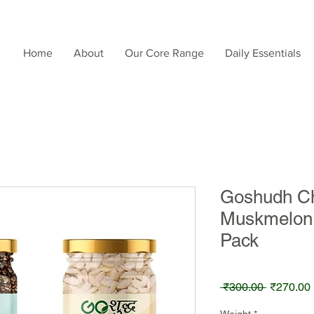
Home
About
Our Core Range
Daily Essentials
Goshudh Ch
Muskmelon
Pack
Regular
 ₹300.00 
₹270.00
Price
Weight
*