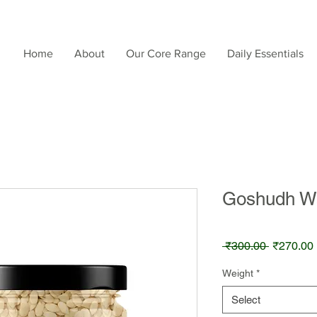
Home
About
Our Core Range
Daily Essentials
Goshudh W
Regular
 ₹300.00 
₹270.00
Price
Weight
*
Select