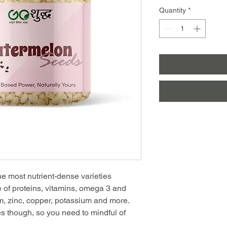
Quantity
*
e most nutrient-dense varieties
e of proteins, vitamins, omega 3 and
, zinc, copper, potassium and more.
s though, so you need to mindful of