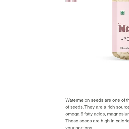
Watermelon seeds are one of th
of seeds. They are a rich sourc
omega 6 fatty acids, magnesium
These seeds are high in calorie
your portions.