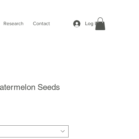
Log In
Research
Contact
atermelon Seeds
Sale
Price