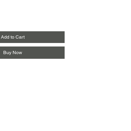
Add to Cart
Buy Now